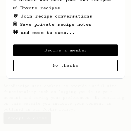
✅ Upvote recipes
💬 Join recipe conversations
🗒️ Save private recipe notes
🚧 and more to come...
Looks like
Bobby
hasn't saved any recipes
yet.
Become a member
No thanks
AeroPrecipe uses cookies to provide useful site
functionality such as logging you in to your
account and saving your preferences. By remaining
on this website you indicate your consent as
outlined in our
Cookie Policy
.
Accept & close