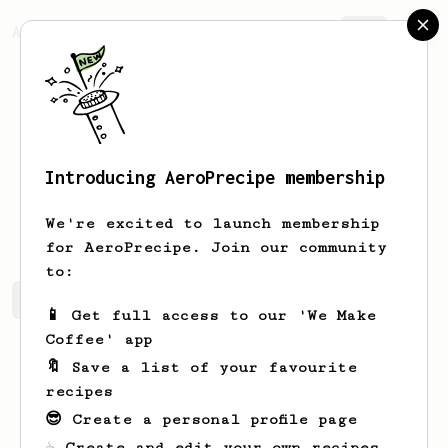
AeroPrecipe.
Join
Introducing AeroPrecipe membership
Bobby
Coffee
We're excited to launch membership
for AeroPrecipe. Join our community
to:
Bobby's saved recipes
Recipes Bobby has created
📱 Get full access to our 'We Make
Coffee' app
🔖 Save a list of your favourite
recipes
😎 Create a personal profile page
☕ Create and edit your own recipes