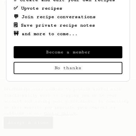
this clean, balanced and sweet cup.
✅ Upvote recipes
💬 Join recipe conversations
🗒️ Save private recipe notes
🚧 and more to come...
Become a member
No thanks
AeroPrecipe uses cookies to provide useful site
functionality such as logging you in to your
account and saving your preferences. By remaining
on this website you indicate your consent as
outlined in our
Cookie Policy
.
Accept & close