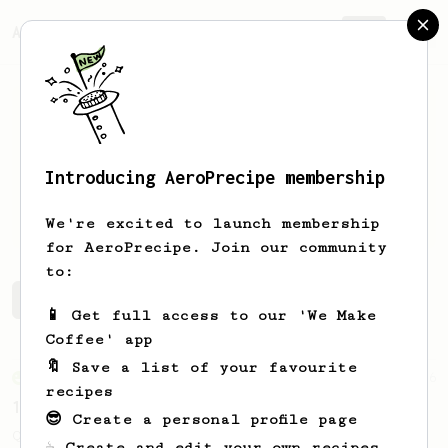
AeroPrecipe.
Join
Introducing AeroPrecipe membership
Bobby
Leiker
We're excited to launch membership
for AeroPrecipe. Join our community
to:
Bobby's saved recipes
Recipes Bobby has created
📱 Get full access to our 'We Make
Coffee' app
🔖 Save a list of your favourite
From an Enthusiast
856
recipes
13g that makes you happy
😎 Create a personal profile page
Quick & simple. Guaranteed happiness with
☕ Create and edit your own recipes