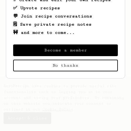
✅ Upvote recipes
💬 Join recipe conversations
🗒️ Save private recipe notes
🚧 and more to come...
Looks like
Bobby
hasn't saved any recipes
yet.
Become a member
No thanks
AeroPrecipe uses cookies to provide useful site
functionality such as logging you in to your
account and saving your preferences. By remaining
on this website you indicate your consent as
outlined in our
Cookie Policy
.
Accept & close