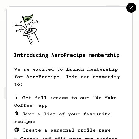
AeroPrecipe.
Join
Introducing AeroPrecipe membership
Bobby
Sparling
We're excited to launch membership
for AeroPrecipe. Join our community
to:
Bobby's saved recipes
Recipes Bobby has created
📱 Get full access to our 'We Make
Coffee' app
🔖 Save a list of your favourite
recipes
😎 Create a personal profile page
☕ Create and edit your own recipes