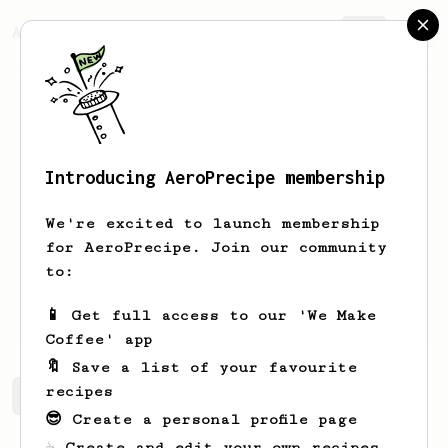
AeroPrecipe.
Join
Introducing AeroPrecipe membership
Bodhi
Meskes
We're excited to launch membership
General coffee lover. Traveling the
for AeroPrecipe. Join our community
world, discovering coffee!
to:
bodhimeskes
📱 Get full access to our 'We Make
Coffee' app
🔖 Save a list of your favourite
recipes
Bodhi's saved recipes
Recipes Bodhi has created
😎 Create a personal profile page
☕ Create and edit your own recipes