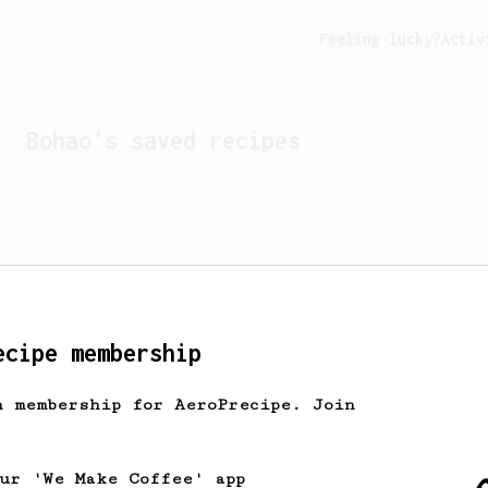
Feeling lucky?
Activ
Bohao
's saved recipes
ecipe membership
h membership for AeroPrecipe. Join
Looks like
Bohao
hasn't s
our 'We Make Coffee' app