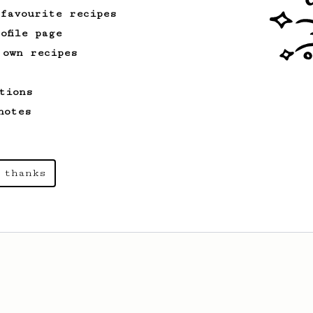
 favourite recipes
ofile page
 own recipes
tions
notes
 thanks