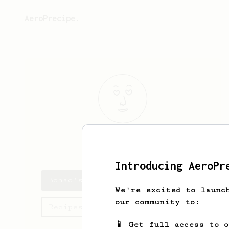
AeroPrecipe.
Bohao
Liu
Introducing AeroPr
Bohao's saved recipes
We're excited to launc
our community to:
Recipes Bohao has created
📱 Get full access to 