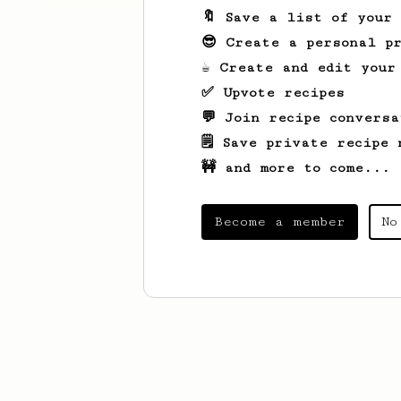
🔖 Save a list of your
😎 Create a personal pr
☕ Create and edit your
✅ Upvote recipes
💬 Join recipe conversa
🗒️ Save private recipe 
🚧 and more to come...
Become a member
No