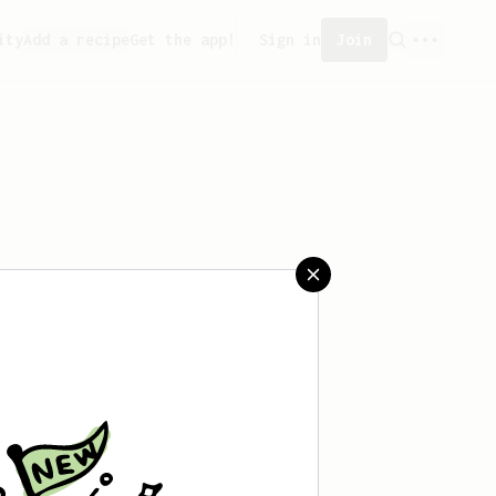
ity
Add a recipe
Get the app!
Sign in
Join
aved any recipes yet.