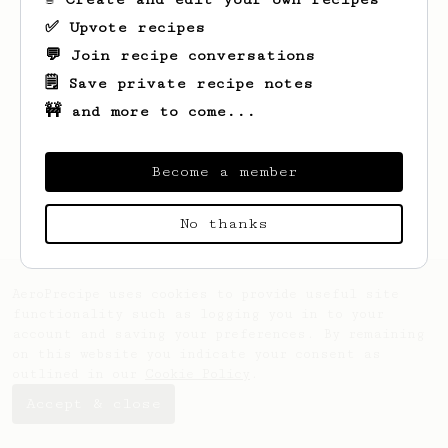
✅ Upvote recipes
💬 Join recipe conversations
🗒️ Save private recipe notes
🚧 and more to come...
Looks like
Boris
hasn't saved any recipes
yet.
Become a member
No thanks
AeroPrecipe uses cookies to provide useful site
functionality such as logging you in to your
account and saving your preferences. By remaining
on this website you indicate your consent as
outlined in our
Cookie Policy
.
Accept & close