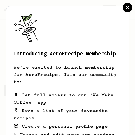
AeroPrecipe.
Join
Introducing AeroPrecipe membership
Boris
Keeling
We're excited to launch membership
for AeroPrecipe. Join our community
to:
Boris's saved recipes
Recipes Boris has created
📱 Get full access to our 'We Make
Coffee' app
🔖 Save a list of your favourite
recipes
😎 Create a personal profile page
☕ Create and edit your own recipes