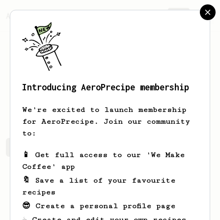
AeroPrecipe.
Join
Introducing AeroPrecipe membership
Boris
Volkov
We're excited to launch membership
for AeroPrecipe. Join our community
to:
Boris's saved recipes
Recipes Boris has created
📱 Get full access to our 'We Make
Coffee' app
🔖 Save a list of your favourite
recipes
😎 Create a personal profile page
☕ Create and edit your own recipes