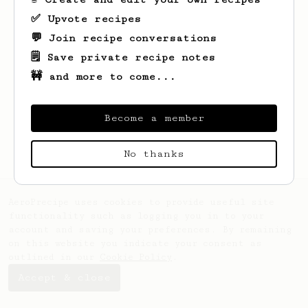
✅ Upvote recipes
💬 Join recipe conversations
🗒️ Save private recipe notes
🚧 and more to come...
Looks like
Boris
hasn't saved any recipes
yet.
Become a member
No thanks
AeroPrecipe uses cookies to provide useful site
functionality such as logging you in to your
account and saving your preferences. By remaining
on this website you indicate your consent as
outlined in our
Cookie Policy
.
Accept & close