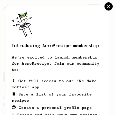
AeroPrecipe.
Join
Introducing AeroPrecipe membership
BP
Chuah
We're excited to launch membership
for AeroPrecipe. Join our community
to:
BP's saved recipes
Recipes BP has created
📱 Get full access to our 'We Make
Coffee' app
🔖 Save a list of your favourite
Experimental
3
recipes
Happy Mistake
😎 Create a personal profile page
A pleasant accident result in an AeroPress
☕ Create and edit your own recipes