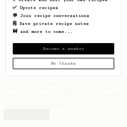
✅ Upvote recipes
💬 Join recipe conversations
Looks like
Brad
hasn't saved any recipes
yet.
🗒️ Save private recipe notes
🚧 and more to come...
Become a member
No thanks
AeroPrecipe uses cookies to provide useful site
functionality such as logging you in to your
account and saving your preferences. By remaining
on this website you indicate your consent as
outlined in our
Cookie Policy
.
Accept & close