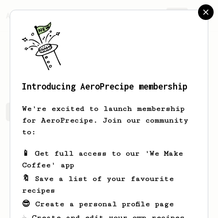
AeroPrecipe.
Join
Brad
Cadieux
Introducing AeroPrecipe membership
We're excited to launch membership
Brad's saved recipes
Recipes Brad has created
for AeroPrecipe. Join our community
to:
📱 Get full access to our 'We Make
Coffee' app
🔖 Save a list of your favourite
recipes
😎 Create a personal profile page
☕ Create and edit your own recipes