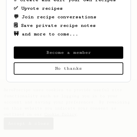
✅ Upvote recipes
💬 Join recipe conversations
🗒️ Save private recipe notes
🚧 and more to come...
Looks like
Brad
hasn't saved any recipes
yet.
Become a member
No thanks
AeroPrecipe uses cookies to provide useful site
functionality such as logging you in to your
account and saving your preferences. By remaining
on this website you indicate your consent as
outlined in our
Cookie Policy
.
Accept & close