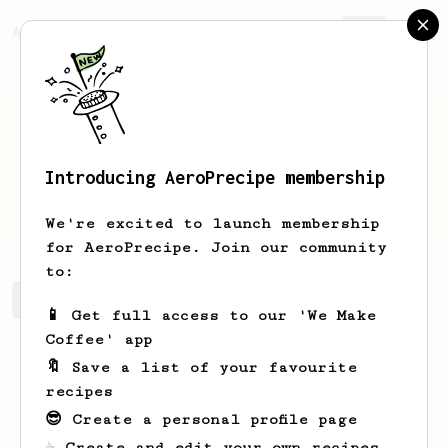
AeroPrecipe.
Join
Introducing AeroPrecipe membership
Brad
Martin
We're excited to launch membership
for AeroPrecipe. Join our community
to:
Brad's saved recipes
Recipes Brad has created
📱 Get full access to our 'We Make
Coffee' app
🔖 Save a list of your favourite
recipes
😎 Create a personal profile page
☕ Create and edit your own recipes