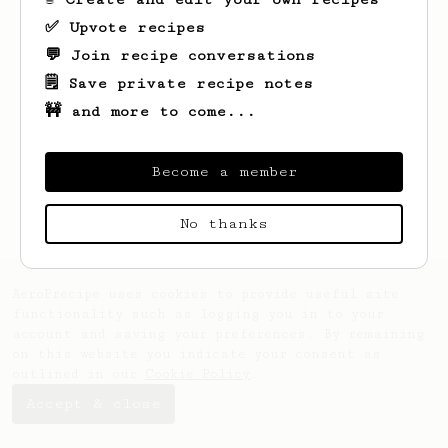
✅ Upvote recipes
💬 Join recipe conversations
🗒️ Save private recipe notes
🚧 and more to come...
Looks like
Brad
hasn't saved any recipes
yet.
Become a member
No thanks
AeroPrecipe uses cookies to provide useful site
functionality such as logging you in to your
account and saving your preferences. By remaining
on this website you indicate your consent as
outlined in our
Cookie Policy
.
Accept & close