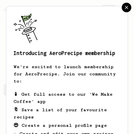
AeroPrecipe.
Join
Introducing AeroPrecipe membership
Brad
Swanson
We're excited to launch membership
for AeroPrecipe. Join our community
to:
Brad's saved recipes
Recipes Brad has created
📱 Get full access to our 'We Make
Coffee' app
🔖 Save a list of your favourite
recipes
😎 Create a personal profile page
☕ Create and edit your own recipes