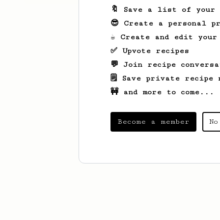
🔖 Save a list of your
😎 Create a personal pr
☕ Create and edit your
✅ Upvote recipes
💬 Join recipe conversa
🗒️ Save private recipe 
🚧 and more to come...
Become a member
No