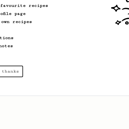
 favourite recipes
ofile page
 own recipes
tions
notes
 thanks