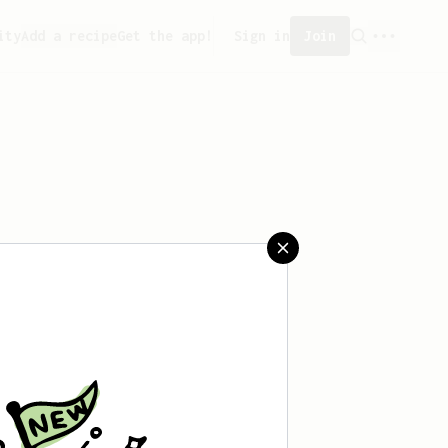
ity
Add a recipe
Get the app!
Sign in
Join
aved any recipes yet.