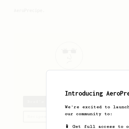
AeroPrecipe.
Brad
Wheeler
Introducing AeroPr
Brad's saved recipes
We're excited to launc
our community to:
Recipes Brad has created
📱 Get full access to 