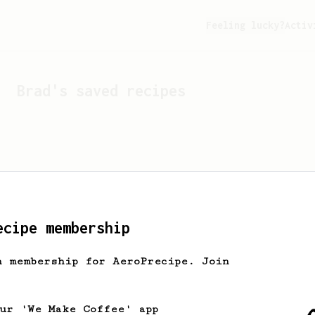
Feeling lucky?
Activ
Brad
's saved recipes
ecipe membership
h membership for AeroPrecipe. Join
Looks like
Brad
hasn't s
our 'We Make Coffee' app