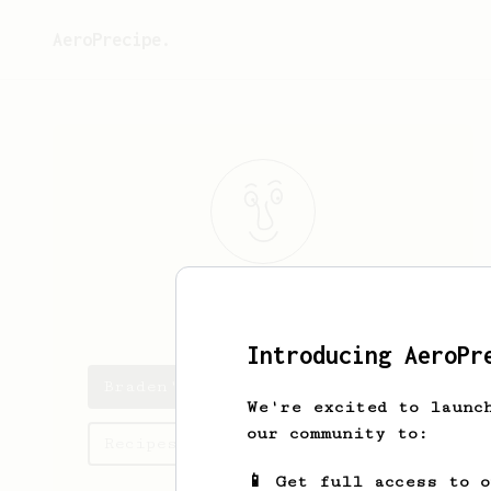
AeroPrecipe.
Braden
Bauch
Introducing AeroPr
Braden's saved recipes
We're excited to launc
our community to:
Recipes Braden has created
📱 Get full access to 