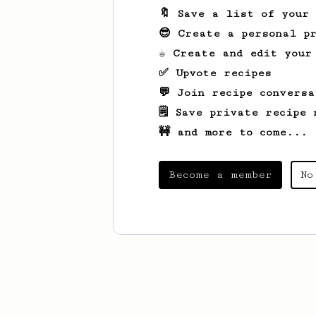
🔖 Save a list of your
😎 Create a personal pr
☕ Create and edit your
✅ Upvote recipes
💬 Join recipe conversa
🗒️ Save private recipe 
🚧 and more to come...
Become a member
No