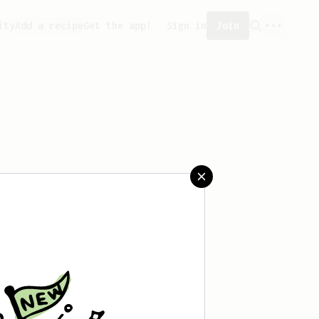
ity
Add a recipe
Get the app!
Sign in
Join
saved any recipes yet.