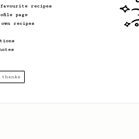
 favourite recipes
ofile page
 own recipes
tions
notes
 thanks