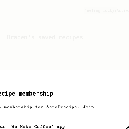
Feeling lucky?
Activ
Braden
's saved recipes
ecipe membership
h membership for AeroPrecipe. Join
Looks like
Braden
hasn't 
our 'We Make Coffee' app