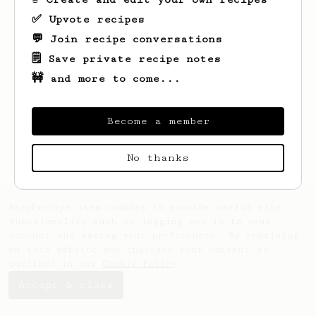
✅ Upvote recipes
💬 Join recipe conversations
🗒️ Save private recipe notes
🚧 and more to come...
Become a member
No thanks
AeroPrecipe uses cookies to provide useful site
functionality such as logging you in to your
account and saving your preferences. By remaining
on this website you indicate your consent as
outlined in our
Cookie Policy
.
Accept & close