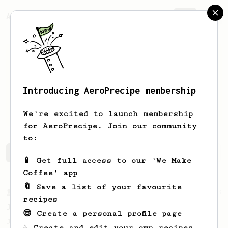
AeroPrecipe.
Join
Introducing AeroPrecipe membership
Bradley
Corallo
We're excited to launch membership
for AeroPrecipe. Join our community
to:
Bradley's saved recipes
Recipes Bradley has created
📱 Get full access to our 'We Make
Coffee' app
🔖 Save a list of your favourite
From a Barista
1123
recipes
James Hoffmann's Ultimate AeroPress Recipe
😎 Create a personal profile page
James Hoffmann's Ultimate AeroPress Recipe
☕ Create and edit your own recipes