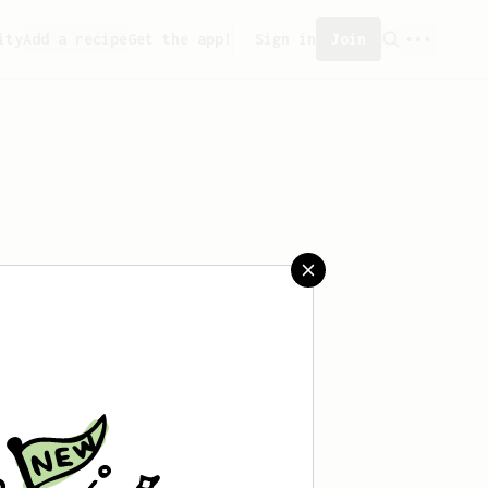
ity
Add a recipe
Get the app!
Sign in
Join
saved any recipes yet.