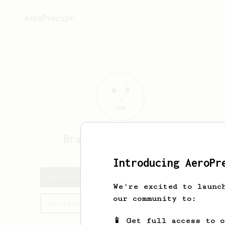
AeroPrecipe.
Bradley
Satterfield
Introducing AeroPr
Bradley's saved recipes
We're excited to launc
our community to:
Recipes Bradley has created
📱 Get full access to 