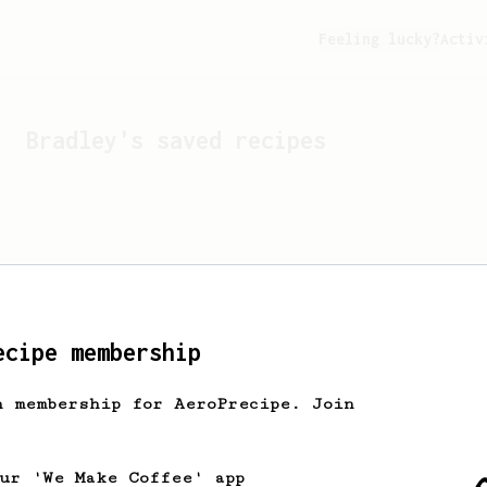
Feeling lucky?
Activ
Bradley
's saved recipes
ecipe membership
h membership for AeroPrecipe. Join
Looks like
Bradley
hasn't 
our 'We Make Coffee' app