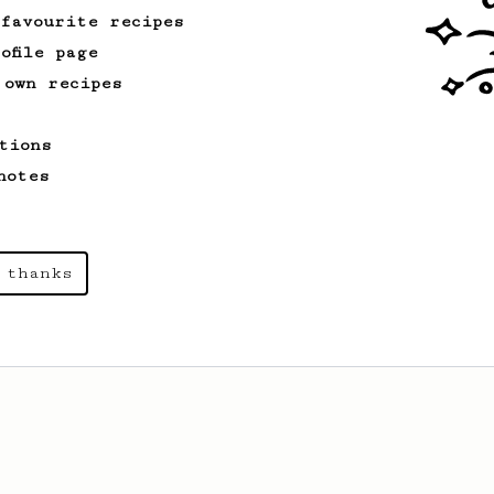
 favourite recipes
ofile page
 own recipes
tions
notes
 thanks