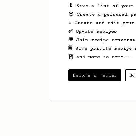
🔖 Save a list of your
😎 Create a personal pr
☕ Create and edit your
✅ Upvote recipes
💬 Join recipe conversa
🗒️ Save private recipe 
🚧 and more to come...
Become a member
No