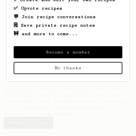
✅ Upvote recipes
💬 Join recipe conversations
🗒️ Save private recipe notes
🚧 and more to come...
Looks like
Bradly
hasn't saved any recipes
yet.
Become a member
No thanks
AeroPrecipe uses cookies to provide useful site
functionality such as logging you in to your
account and saving your preferences. By remaining
on this website you indicate your consent as
outlined in our
Cookie Policy
.
Accept & close