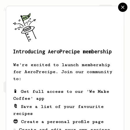
AeroPrecipe.
Join
Introducing AeroPrecipe membership
Bradly
Christiansen
We're excited to launch membership
for AeroPrecipe. Join our community
to:
Bradly's saved recipes
Recipes Bradly has created
📱 Get full access to our 'We Make
Coffee' app
🔖 Save a list of your favourite
recipes
😎 Create a personal profile page
☕ Create and edit your own recipes