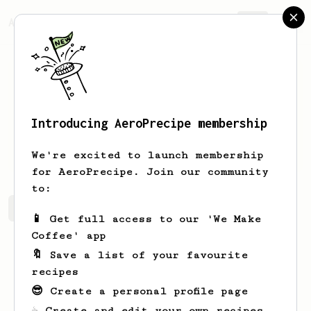
AeroPrecipe.
Join
Introducing AeroPrecipe membership
Brady
Ortiz-Heller
We're excited to launch membership
for AeroPrecipe. Join our community
to:
Brady's saved recipes
Recipes Brady has created
📱 Get full access to our 'We Make
Coffee' app
🔖 Save a list of your favourite
recipes
😎 Create a personal profile page
☕ Create and edit your own recipes