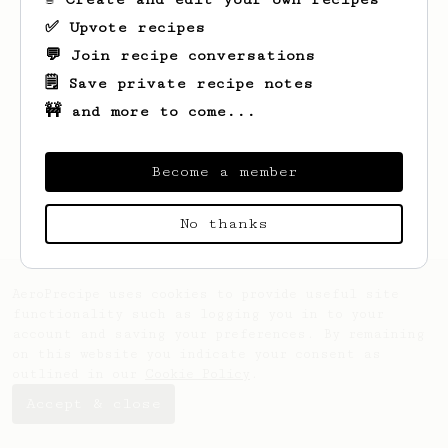
✅ Upvote recipes
💬 Join recipe conversations
🗒️ Save private recipe notes
🚧 and more to come...
Looks like
Brady
hasn't saved any recipes
yet.
Become a member
No thanks
AeroPrecipe uses cookies to provide useful site
functionality such as logging you in to your
account and saving your preferences. By remaining
on this website you indicate your consent as
outlined in our
Cookie Policy
.
Accept & close