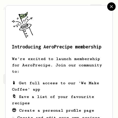
AeroPrecipe.
Join
Introducing AeroPrecipe membership
Brady
Williams
We're excited to launch membership
for AeroPrecipe. Join our community
to:
Brady's saved recipes
Recipes Brady has created
📱 Get full access to our 'We Make
Coffee' app
🔖 Save a list of your favourite
recipes
😎 Create a personal profile page
☕ Create and edit your own recipes