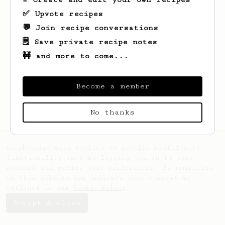
✅ Upvote recipes
💬 Join recipe conversations
🗒️ Save private recipe notes
🚧 and more to come...
Looks like
Brady
hasn't saved any recipes
yet.
Become a member
No thanks
AeroPrecipe uses cookies to provide useful site
functionality such as logging you in to your
account and saving your preferences. By remaining
on this website you indicate your consent as
outlined in our
Cookie Policy
.
Accept & close