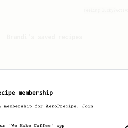
Feeling lucky?
Activ
Brandi
's saved recipes
ecipe membership
h membership for AeroPrecipe. Join
Looks like
Brandi
hasn't 
our 'We Make Coffee' app