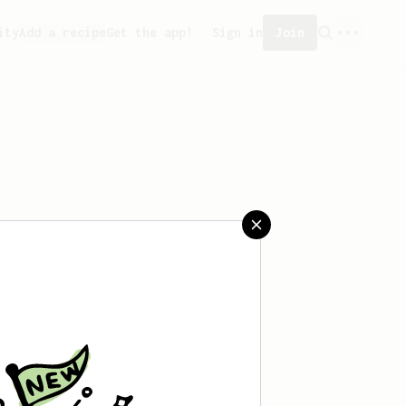
ity
Add a recipe
Get the app!
Sign in
Join
saved any recipes yet.