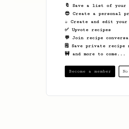
🔖 Save a list of your
😎 Create a personal pr
☕ Create and edit your
✅ Upvote recipes
💬 Join recipe conversa
🗒️ Save private recipe 
🚧 and more to come...
Become a member
No