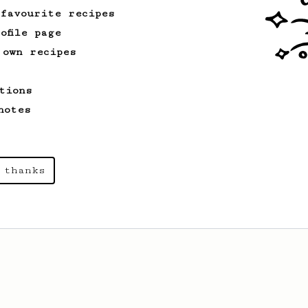
 favourite recipes
ofile page
 own recipes
tions
notes
 thanks