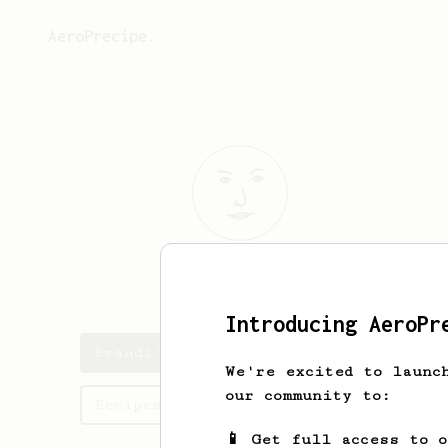
AeroPrecipe.
Brandi
Green
Introducing AeroPr
Brandi's saved recipes
We're excited to launc
our community to:
Recipes Brandi has created
📱 Get full access to 