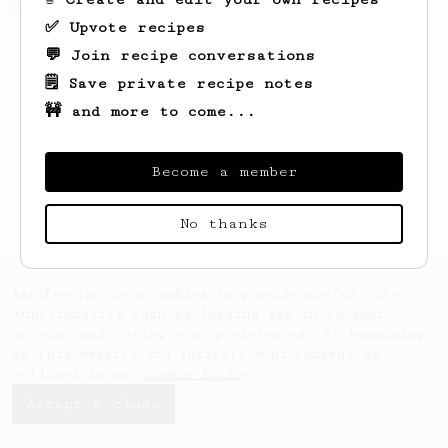
coffee, but with a thicker, syrupy body.
✅ Upvote recipes
💬 Join recipe conversations
🗒️ Save private recipe notes
🚧 and more to come...
Become a member
No thanks
AeroPrecipe uses cookies to provide useful site
functionality such as logging you in to your
account and saving your preferences. By remaining
on this website you indicate your consent as
outlined in our
Cookie Policy
.
Accept & close