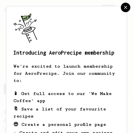
AeroPrecipe.
Join
Introducing AeroPrecipe membership
Brandon
Andrade
We're excited to launch membership
for AeroPrecipe. Join our community
to:
Brandon's saved recipes
Recipes Brandon has created
📱 Get full access to our 'We Make
Coffee' app
🔖 Save a list of your favourite
From a Barista
80
recipes
EVP's Iced Coffee
😎 Create a personal profile page
A smooth, almost like cold brewed iced
☕ Create and edit your own recipes