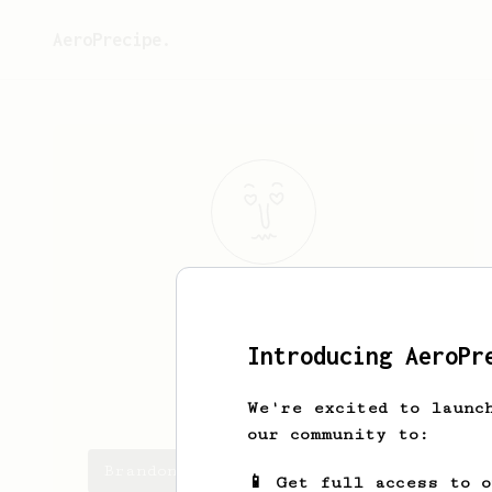
AeroPrecipe.
Brandon
Aro
:):
Introducing AeroPr
brandonnaro
We're excited to launc
our community to:
Brandon's saved recipes
📱 Get full access to 