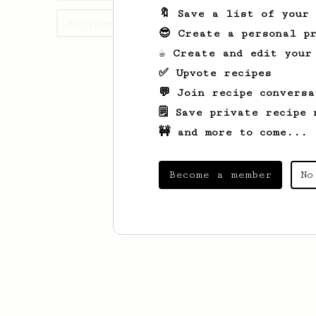
🔖 Save a list of your
Recipes Brandon has created
😎 Create a personal pr
☕ Create and edit your
✅ Upvote recipes
💬 Join recipe conversa
🗒️ Save private recipe 
🚧 and more to come...
Become a member
No