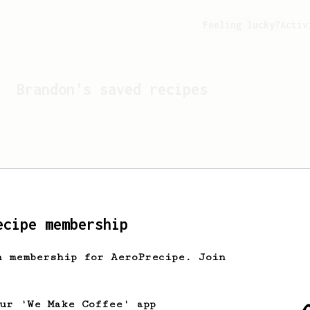
Feeling lucky?
Activ
Brandon
's saved recipes
ecipe membership
h membership for AeroPrecipe. Join
Looks like
Brandon
hasn't 
our 'We Make Coffee' app