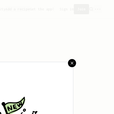
ity
Add a recipe
Get the app!
Sign in
Join
saved any recipes yet.