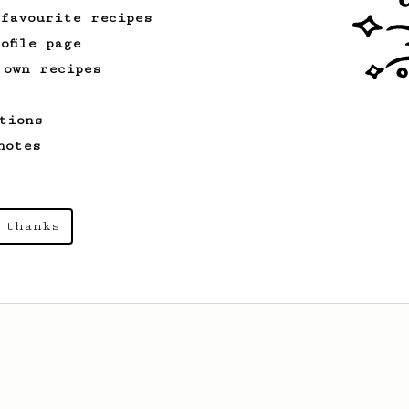
 favourite recipes
ofile page
 own recipes
tions
notes
 thanks