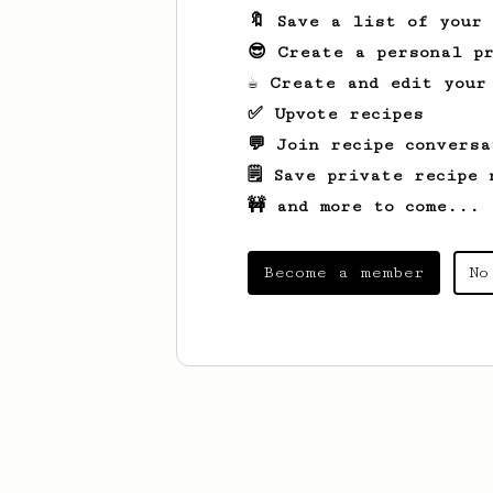
🔖 Save a list of your
😎 Create a personal pr
☕ Create and edit your
✅ Upvote recipes
💬 Join recipe conversa
🗒️ Save private recipe 
🚧 and more to come...
Become a member
No