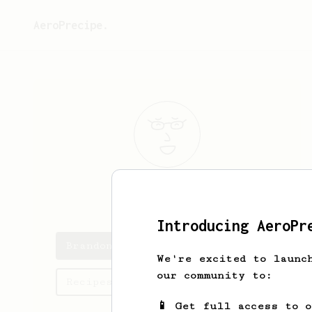
AeroPrecipe.
Brandon
n
Introducing AeroPr
Brandon's saved recipes
We're excited to launc
our community to:
Recipes Brandon has created
📱 Get full access to 