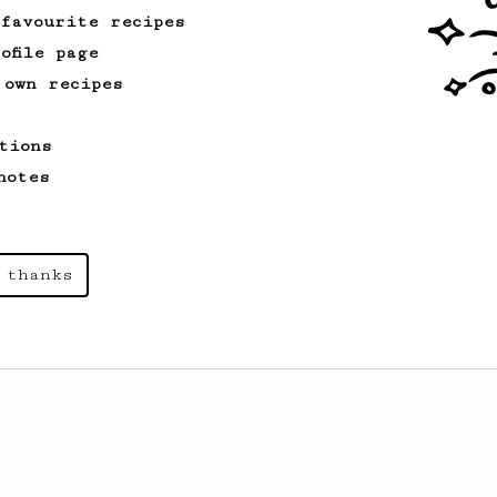
 favourite recipes
ofile page
 own recipes
tions
notes
 thanks