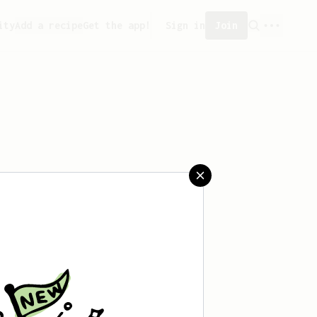
ity
Add a recipe
Get the app!
Sign in
Join
saved any recipes yet.