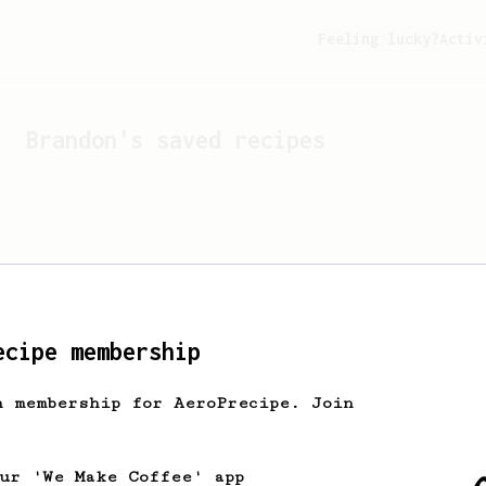
Feeling lucky?
Activ
Brandon
's saved recipes
ecipe membership
h membership for AeroPrecipe. Join
Looks like
Brandon
hasn't 
our 'We Make Coffee' app