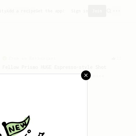
ity
Add a recipe
Get the app!
Sign in
Join
From an Enthusiast
11
Fellow Prismo HUGE Espresso-style Shot
Big AeroPress espresso with a nice
crema using a Fellow Prismo.