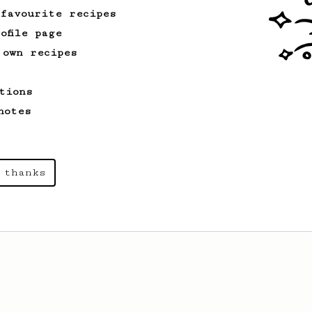
kick!
 favourite recipes
ofile page
 own recipes
tions
notes
 thanks