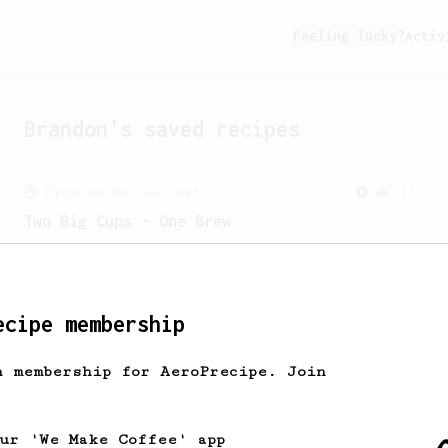
Feeling lucky?
Activ
Brandon
's saved recipes
From an Enthusiast
173
Two Big Cups - One Brew
AeroPress for 2! This recipe produces
one large cup of coffee, or enough to
share with a friend :)
ecipe membership
From an Enthusiast
261
h membership for AeroPrecipe. Join
AeroPress Iced Latte
Dark chocolate, sandalwood and umami
seaweed. Full bodied and gives a good
our 'We Make Coffee' app