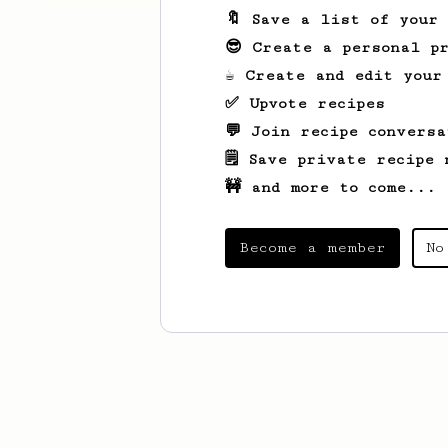
🔖 Save a list of your
😎 Create a personal pr
☕ Create and edit your
✅ Upvote recipes
💬 Join recipe conversa
🗒️ Save private recipe 
🚧 and more to come...
Become a member
No