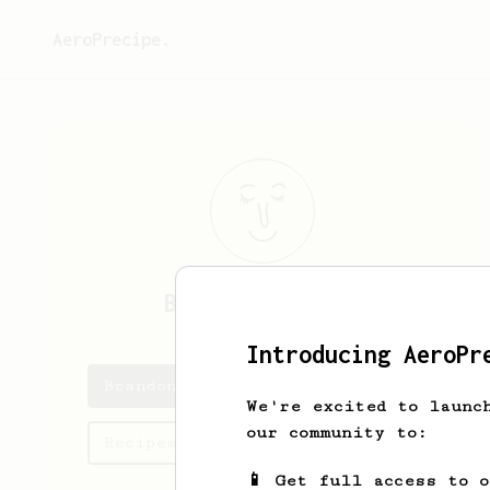
AeroPrecipe.
Brandon
Soutter
Introducing AeroPr
Brandon's saved recipes
We're excited to launc
our community to:
Recipes Brandon has created
📱 Get full access to 