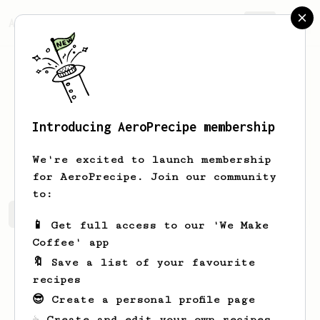
AeroPrecipe.
Join
Introducing AeroPrecipe membership
Breanna
McLaughlin
We're excited to launch membership
for AeroPrecipe. Join our community
to:
Breanna's saved recipes
Recipes Breanna has created
📱 Get full access to our 'We Make
Coffee' app
🔖 Save a list of your favourite
recipes
😎 Create a personal profile page
☕ Create and edit your own recipes