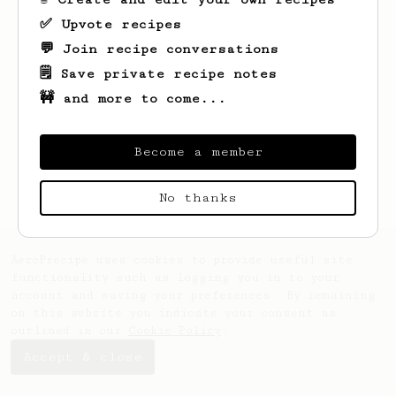
✅ Upvote recipes
💬 Join recipe conversations
🗒️ Save private recipe notes
🚧 and more to come...
Looks like
Breanna
hasn't saved any
recipes yet.
Become a member
No thanks
AeroPrecipe uses cookies to provide useful site
functionality such as logging you in to your
account and saving your preferences. By remaining
on this website you indicate your consent as
outlined in our
Cookie Policy
.
Accept & close