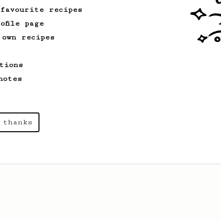
 favourite recipes
ofile page
 own recipes
tions
notes
 thanks