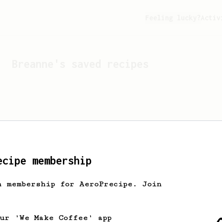
Feeling lucky?
Activ
Breanne
's saved recipes
ecipe membership
h membership for AeroPrecipe. Join
Looks like
Breanne
hasn't
our 'We Make Coffee' app