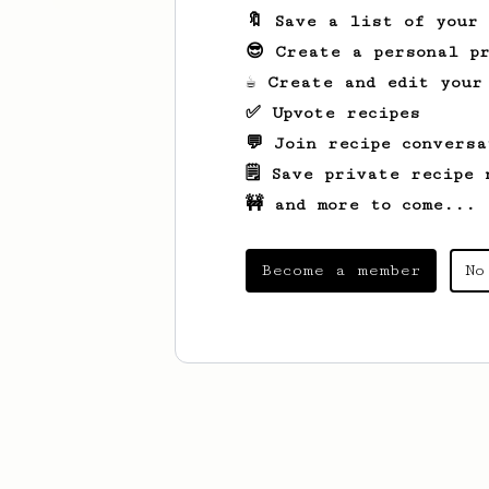
🔖 Save a list of your
😎 Create a personal pr
☕ Create and edit your
✅ Upvote recipes
💬 Join recipe conversa
🗒️ Save private recipe 
🚧 and more to come...
Become a member
No