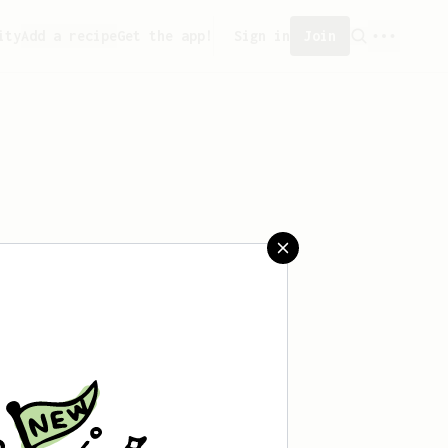
ity
Add a recipe
Get the app!
Sign in
Join
 saved any recipes yet.