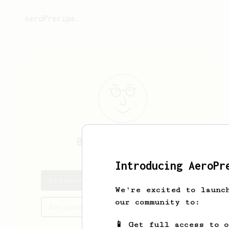
AeroPrecipe.
Breanne
Weimann
Introducing AeroPr
Breanne's saved recipes
We're excited to launc
our community to:
Recipes Breanne has created
📱 Get full access to 