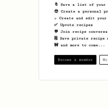
🔖 Save a list of your
😎 Create a personal pr
☕ Create and edit your
✅ Upvote recipes
💬 Join recipe conversa
🗒️ Save private recipe 
🚧 and more to come...
Become a member
No