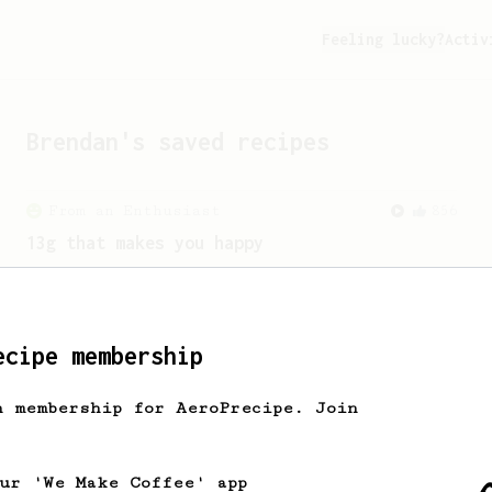
Feeling lucky?
Activ
Brendan
's saved recipes
From an Enthusiast
856
13g that makes you happy
Quick & simple. Guaranteed happiness
with this clean, balanced and sweet
cup.
ecipe membership
h membership for AeroPrecipe. Join
our 'We Make Coffee' app