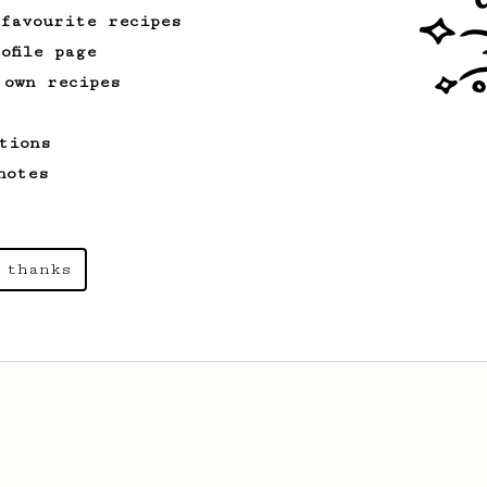
 favourite recipes
ofile page
 own recipes
tions
notes
 thanks