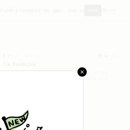
ity
Add a recipe
Get the app!
Sign in
Join
From a Barista
388
Tim Wendelboe
A simple AeroPress recipe for a filter
like coffee, as used in Tim Wendelboe
cafe in Oslo, Norway.