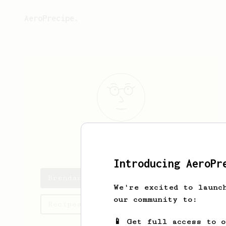
AeroPrecipe.
Brendan
Aanes
Introducing AeroPr
Brendan's saved recipes
We're excited to launc
our community to:
Recipes Brendan has created
📱 Get full access to 