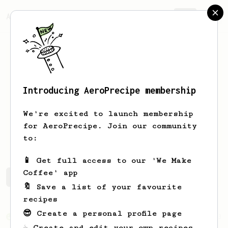
AeroPrecipe.
Join
Introducing AeroPrecipe membership
Brendan
McFadden
We're excited to launch membership
for AeroPrecipe. Join our community
pnwadventurephoto
to:
📱 Get full access to our 'We Make
Coffee' app
Brendan's saved recipes
Recipes Brendan has created
🔖 Save a list of your favourite
recipes
😎 Create a personal profile page
From an Enthusiast
173
☕ Create and edit your own recipes