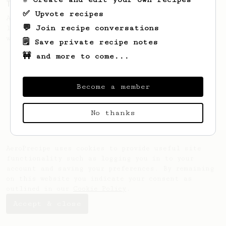
Two Big Cups - One Brew
✅ Upvote recipes
AeroPress for 2! This recipe produces one
💬 Join recipe conversations
large cup of coffee, or enough to share
with a friend :)
🗒️ Save private recipe notes
🚧 and more to come...
Become a member
No thanks
AeroPrecipe uses cookies to provide useful site
functionality such as logging you in to your
account and saving your preferences. By remaining
on this website you indicate your consent as
outlined in our
Cookie Policy
.
Accept & close