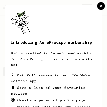
AeroPrecipe.
Join
Introducing AeroPrecipe membership
Brennon
Cummerata
We're excited to launch membership
for AeroPrecipe. Join our community
to:
Brennon's saved recipes
Recipes Brennon has created
📱 Get full access to our 'We Make
Coffee' app
🔖 Save a list of your favourite
recipes
😎 Create a personal profile page
☕ Create and edit your own recipes