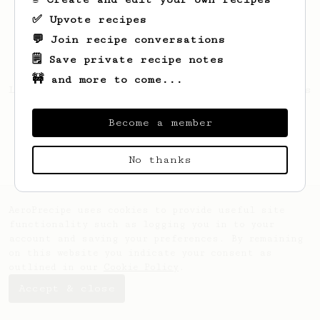
✅ Upvote recipes
💬 Join recipe conversations
🗒️ Save private recipe notes
🚧 and more to come...
Looks like
Brennon
hasn't saved any recipes
yet.
Become a member
No thanks
AeroPrecipe uses cookies to provide useful site
functionality such as logging you in to your
account and saving your preferences. By remaining
on this website you indicate your consent as
outlined in our
Cookie Policy
.
Accept & close