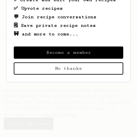
✅ Upvote recipes
💬 Join recipe conversations
🗒️ Save private recipe notes
🚧 and more to come...
Looks like
Brent
hasn't created any recipes
yet.
Become a member
No thanks
AeroPrecipe uses cookies to provide useful site
functionality such as logging you in to your
account and saving your preferences. By remaining
on this website you indicate your consent as
outlined in our
Cookie Policy
.
Accept & close