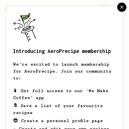
AeroPrecipe.
Join
Introducing AeroPrecipe membership
Brent
Jensen
We're excited to launch membership
for AeroPrecipe. Join our community
to:
Brent's saved recipes
Recipes Brent has created
📱 Get full access to our 'We Make
Coffee' app
🔖 Save a list of your favourite
recipes
😎 Create a personal profile page
☕ Create and edit your own recipes