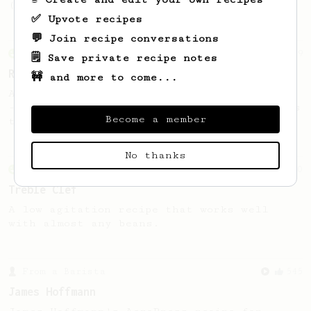
(the dark roast version).
✅ Upvote recipes
💬 Join recipe conversations
From an Enthusiast
79
🗒️ Save private recipe notes
Rule of Thirds
🚧 and more to come...
A simple AeroPress recipe, for all coffees
- good to use as a benchmark for a coffee's
Become a member
taste and flavour notes.
No thanks
From an Enthusiast
50
Treble Clef
A low agitation recipe that works well
with almost any beans.
From a Barista
545
James Hoffmann