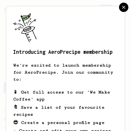
AeroPrecipe.
Join
Introducing AeroPrecipe membership
Brent
Wilson
We're excited to launch membership
for AeroPrecipe. Join our community
to:
Brent's saved recipes
Recipes Brent has created
📱 Get full access to our 'We Make
Coffee' app
🔖 Save a list of your favourite
From an Enthusiast
63
recipes
V60 Style Aeropress (dark roast)
😎 Create a personal profile page
For a V60 style brew with your AeroPress
☕ Create and edit your own recipes