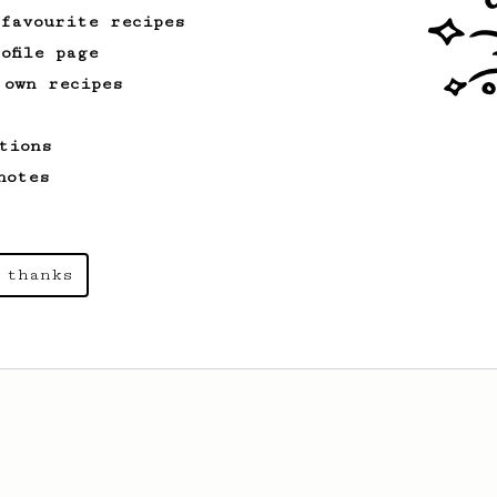
recipe.
 favourite recipes
ofile page
 own recipes
tions
notes
 thanks