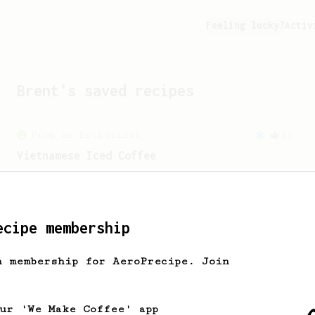
Feeling lucky?
Activ
Brent
's saved recipes
From an Enthusiast
18
Vietnamese Iced Coffee
Recreating the famous Vietnamese iced
coffee with an AeroPress is easier than
you think!
ecipe membership
From a Barista
240
h membership for AeroPrecipe. Join
The only AeroPress recipe you'll ever need
The crew at The Coffee Compass offer us
a simple, versatile and tasty AeroPress
our 'We Make Coffee' app