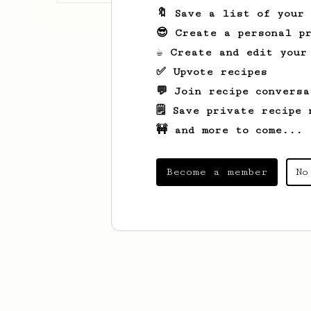
🔖 Save a list of your
😎 Create a personal pr
☕ Create and edit your
✅ Upvote recipes
💬 Join recipe conversa
🗒️ Save private recipe 
🚧 and more to come...
Become a member
No