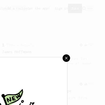
ity
Add a recipe
Get the app!
Sign in
Join
From a Barista
545
James Hoffmann
James Hoffmann's AeroPress recipe for
making a good milk based coffee at home.
From an Enthusiast
100
Jonathan Gagné's AeroPress recipe
A well considered 10-minute brew from
Jonathon Gagné.