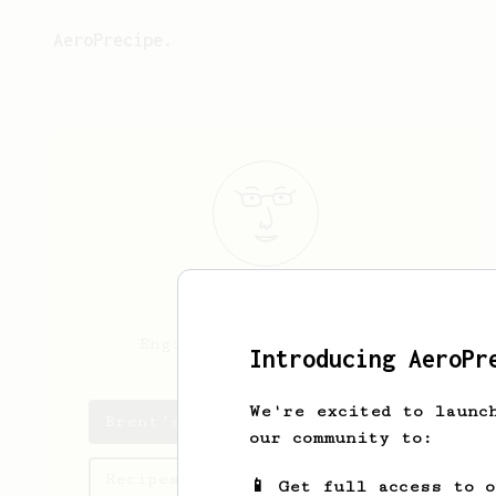
AeroPrecipe.
Brent
Zeller
Engineer. Coffee. Beer.
Introducing AeroPr
We're excited to launc
Brent's saved recipes
our community to:
Recipes Brent has created
📱 Get full access to 