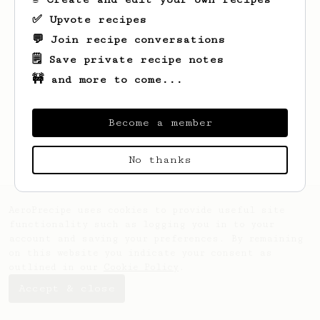
✅ Upvote recipes
💬 Join recipe conversations
🗒️ Save private recipe notes
🚧 and more to come...
Looks like
Brian
hasn't saved any recipes
yet.
Become a member
No thanks
AeroPrecipe uses cookies to provide useful site
functionality such as logging you in to your
account and saving your preferences. By remaining
on this website you indicate your consent as
outlined in our
Cookie Policy
.
Accept & close