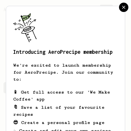
AeroPrecipe.
Join
Introducing AeroPrecipe membership
Brian
Coutinho
We're excited to launch membership
for AeroPrecipe. Join our community
to:
Brian's saved recipes
Recipes Brian has created
📱 Get full access to our 'We Make
Coffee' app
🔖 Save a list of your favourite
recipes
😎 Create a personal profile page
☕ Create and edit your own recipes