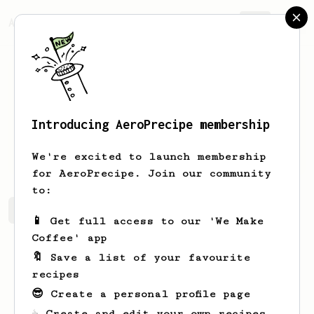
AeroPrecipe.
Join
Introducing AeroPrecipe membership
Brian
Kratsch
We're excited to launch membership
for AeroPrecipe. Join our community
to:
Brian's saved recipes
Recipes Brian has created
📱 Get full access to our 'We Make
Coffee' app
🔖 Save a list of your favourite
recipes
😎 Create a personal profile page
☕ Create and edit your own recipes