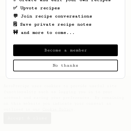
✅ Upvote recipes
💬 Join recipe conversations
🗒️ Save private recipe notes
🚧 and more to come...
Looks like
Brian
hasn't saved any recipes
yet.
Become a member
No thanks
AeroPrecipe uses cookies to provide useful site
functionality such as logging you in to your
account and saving your preferences. By remaining
on this website you indicate your consent as
outlined in our
Cookie Policy
.
Accept & close