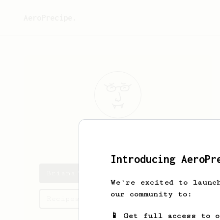
AeroPrecipe.
Briana
Robel
Introducing AeroPr
Briana's saved recipes
We're excited to launc
our community to:
Recipes Briana has created
📱 Get full access to 