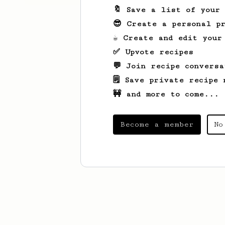
🔖 Save a list of your
😎 Create a personal pr
☕ Create and edit your
✅ Upvote recipes
💬 Join recipe conversa
🗒️ Save private recipe 
🚧 and more to come...
Become a member
No