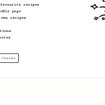
 favourite recipes
ofile page
 own recipes
tions
notes
 thanks