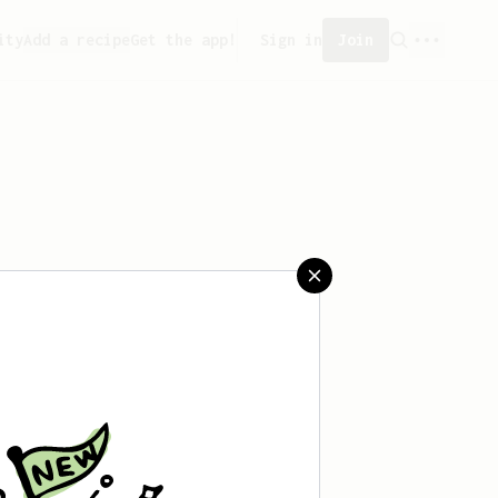
ity
Add a recipe
Get the app!
Sign in
Join
saved any recipes yet.