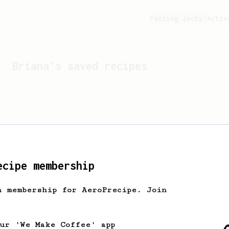
Feeling lucky?
Activ
Briana
's saved recipes
ecipe membership
h membership for AeroPrecipe. Join
Looks like
Briana
hasn't 
our 'We Make Coffee' app