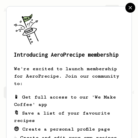
AeroPrecipe.
Join
Introducing AeroPrecipe membership
Brigitte
Stokes
We're excited to launch membership
for AeroPrecipe. Join our community
to:
Brigitte's saved recipes
Recipes Brigitte has created
📱 Get full access to our 'We Make
Coffee' app
🔖 Save a list of your favourite
recipes
😎 Create a personal profile page
☕ Create and edit your own recipes