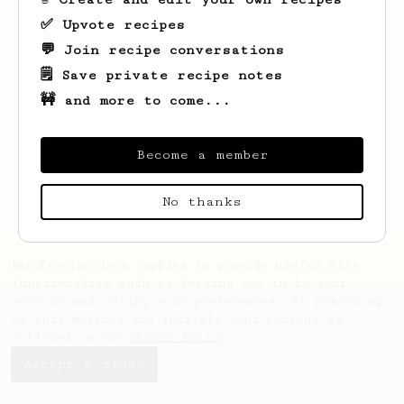
✅ Upvote recipes
💬 Join recipe conversations
🗒️ Save private recipe notes
🚧 and more to come...
Looks like
Brigitte
hasn't saved any
recipes yet.
Become a member
No thanks
AeroPrecipe uses cookies to provide useful site
functionality such as logging you in to your
account and saving your preferences. By remaining
on this website you indicate your consent as
outlined in our
Cookie Policy
.
Accept & close