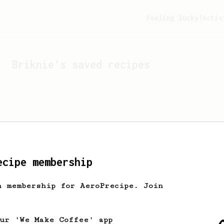
Feeling lucky?
Activ
Briknie
's saved recipes
ecipe membership
h membership for AeroPrecipe. Join
Looks like
Briknie
hasn't
our 'We Make Coffee' app