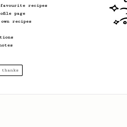
 favourite recipes
ofile page
 own recipes
tions
notes
 thanks