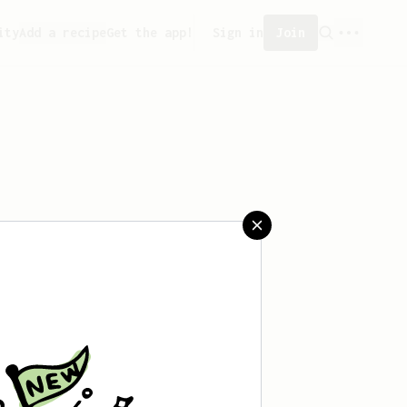
ity
Add a recipe
Get the app!
Sign in
Join
 saved any recipes yet.