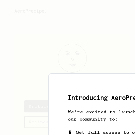
AeroPrecipe.
Briknie
Baez
Introducing AeroPr
Briknie's saved recipes
We're excited to launc
our community to:
Recipes Briknie has created
📱 Get full access to 