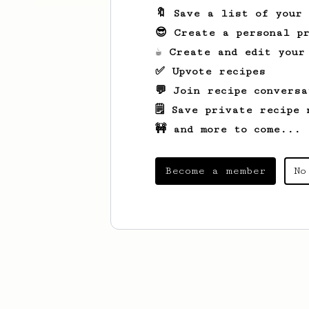
🔖 Save a list of your
😎 Create a personal pr
☕ Create and edit your
✅ Upvote recipes
💬 Join recipe conversa
🗒️ Save private recipe 
🚧 and more to come...
Become a member
No