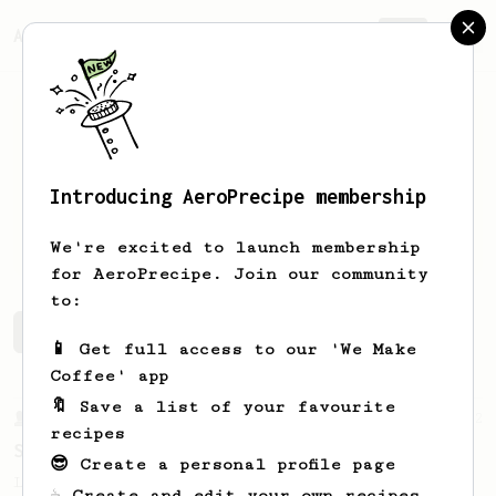
AeroPrecipe.
Join
Introducing AeroPrecipe membership
Brock
Billings
We're excited to launch membership
for AeroPrecipe. Join our community
to:
Brock's saved recipes
Recipes Brock has created
📱 Get full access to our 'We Make
Coffee' app
🔖 Save a list of your favourite
From a Barista
292
recipes
Smooooothy!
😎 Create a personal profile page
Learn how to brew a sweet and balanced cup
☕ Create and edit your own recipes