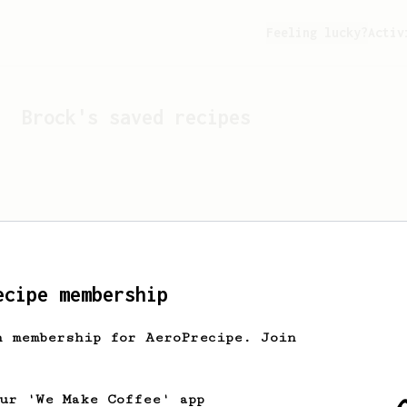
Feeling lucky?
Activ
Brock
's saved recipes
ecipe membership
h membership for AeroPrecipe. Join
Looks like
Brock
hasn't s
our 'We Make Coffee' app