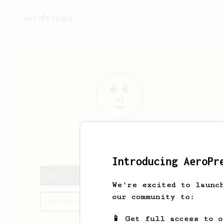
AeroPrecipe.
Brock
Jenkins
Introducing AeroPr
Brock's saved recipes
We're excited to launc
our community to:
Recipes Brock has created
📱 Get full access to 