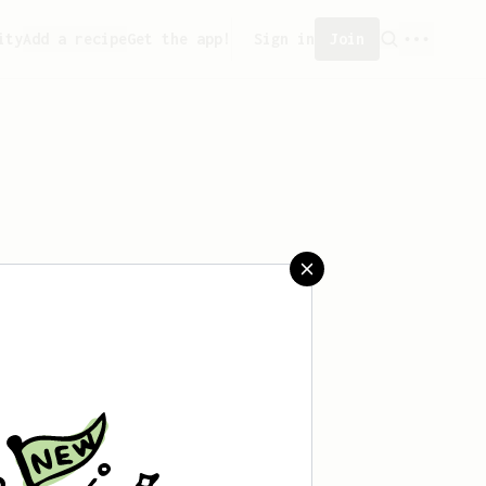
ity
Add a recipe
Get the app!
Sign in
Join
aved any recipes yet.