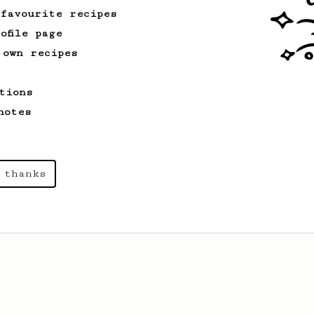
 favourite recipes
ofile page
 own recipes
tions
notes
 thanks