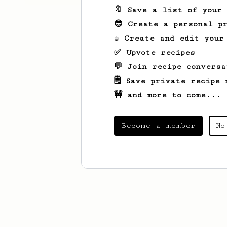
🔖 Save a list of your
😎 Create a personal pr
☕ Create and edit your
✅ Upvote recipes
💬 Join recipe conversa
🗒️ Save private recipe 
🚧 and more to come...
Become a member
No