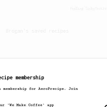
Feeling lucky?
Activ
Brogan
's saved recipes
ecipe membership
h membership for AeroPrecipe. Join
Looks like
Brogan
hasn't 
our 'We Make Coffee' app