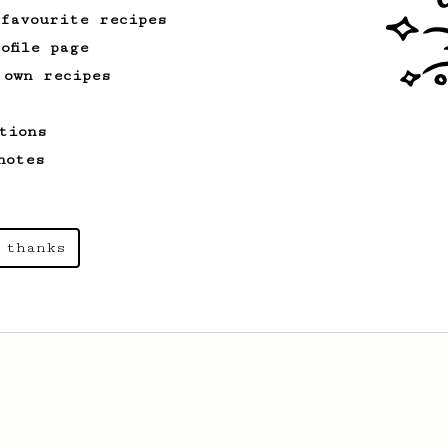
 favourite recipes
ofile page
 own recipes
tions
notes
 thanks