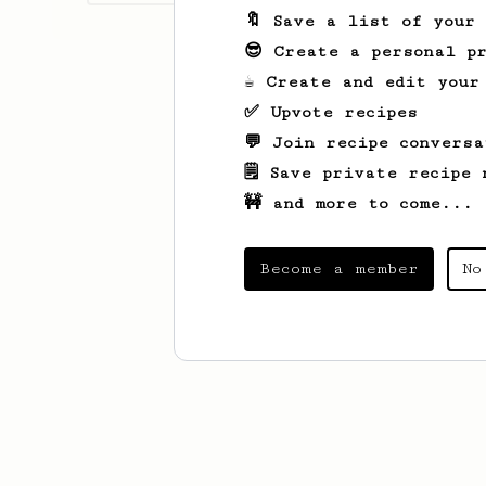
🔖 Save a list of your
😎 Create a personal pr
☕ Create and edit your
✅ Upvote recipes
💬 Join recipe conversa
🗒️ Save private recipe 
🚧 and more to come...
Become a member
No