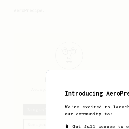
AeroPrecipe.
Brogan
O’Brien
Aeropress concentrate nerd.
Introducing AeroPr
We're excited to launc
Brogan's saved recipes
our community to:
Recipes Brogan has created
📱 Get full access to 