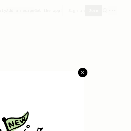
ity
Add a recipe
Get the app!
Sign in
Join
saved any recipes yet.