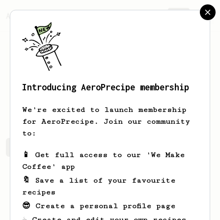
AeroPrecipe.
Join
Introducing AeroPrecipe membership
Bruna
Ary
We're excited to launch membership
for AeroPrecipe. Join our community
to:
Bruna's saved recipes
Recipes Bruna has created
📱 Get full access to our 'We Make
Coffee' app
🔖 Save a list of your favourite
recipes
😎 Create a personal profile page
☕ Create and edit your own recipes