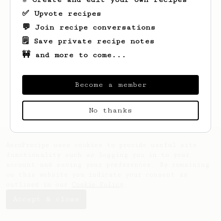
✅ Upvote recipes
💬 Join recipe conversations
🗒️ Save private recipe notes
🚧 and more to come...
Looks like
Bruna
hasn't saved any recipes
yet.
Become a member
No thanks
AeroPrecipe uses cookies to provide useful site
functionality such as logging you in to your
account and saving your preferences. By remaining
on this website you indicate your consent as
outlined in our
Cookie Policy
.
Accept & close