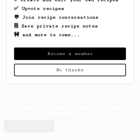
✅ Upvote recipes
💬 Join recipe conversations
🗒️ Save private recipe notes
🚧 and more to come...
Looks like
Bruna
hasn't saved any recipes
yet.
Become a member
No thanks
AeroPrecipe uses cookies to provide useful site
functionality such as logging you in to your
account and saving your preferences. By remaining
on this website you indicate your consent as
outlined in our
Cookie Policy
.
Accept & close