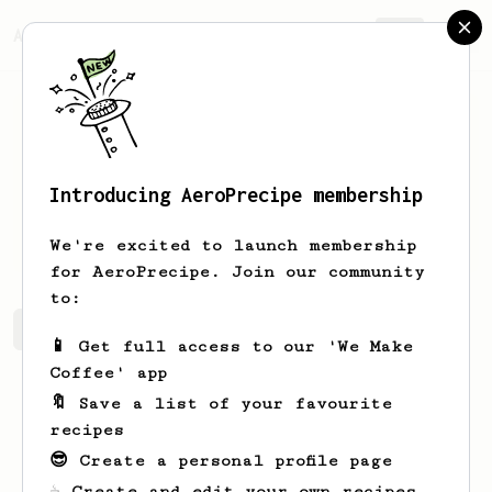
AeroPrecipe.
Join
Introducing AeroPrecipe membership
Bruna
Pusineri
We're excited to launch membership
for AeroPrecipe. Join our community
to:
Bruna's saved recipes
Recipes Bruna has created
📱 Get full access to our 'We Make
Coffee' app
🔖 Save a list of your favourite
recipes
😎 Create a personal profile page
☕ Create and edit your own recipes