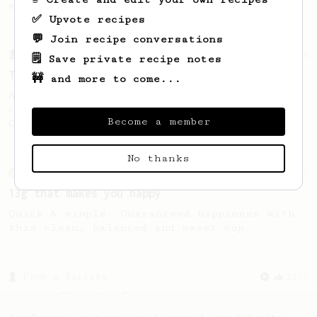
making a good milk based coffee at home.
✅ Upvote recipes
💬 Join recipe conversations
From a Barista
388
🗒️ Save private recipe notes
Tim Wendelboe
🚧 and more to come...
A simple AeroPress recipe for a filter like
coffee, as used in Tim Wendelboe cafe in
Become a member
Oslo, Norway.
No thanks
From an Enthusiast
856
13g that makes you happy
Quick & simple. Guaranteed happiness with
this clean, balanced and sweet cup.
From a Barista
1123
James Hoffmann's Ultimate AeroPress Recipe