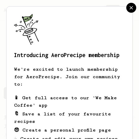
AeroPrecipe.
Join
Introducing AeroPrecipe membership
Bruno
Deodato
We're excited to launch membership
for AeroPrecipe. Join our community
to:
Bruno's saved recipes
Recipes Bruno has created
📱 Get full access to our 'We Make
Coffee' app
🔖 Save a list of your favourite
From a Barista
545
recipes
James Hoffmann
😎 Create a personal profile page
James Hoffmann's AeroPress recipe for
☕ Create and edit your own recipes