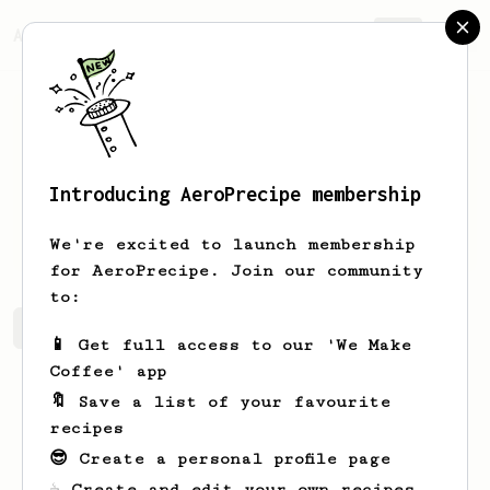
AeroPrecipe.
Join
Introducing AeroPrecipe membership
Bryan
Lam
We're excited to launch membership
for AeroPrecipe. Join our community
to:
Bryan's saved recipes
Recipes Bryan has created
📱 Get full access to our 'We Make
Coffee' app
🔖 Save a list of your favourite
recipes
😎 Create a personal profile page
☕ Create and edit your own recipes