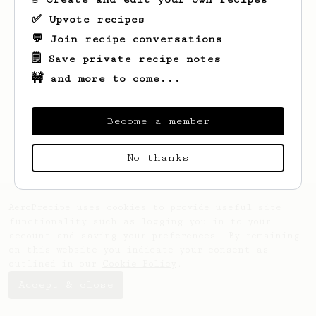
✅ Upvote recipes
💬 Join recipe conversations
🗒️ Save private recipe notes
🚧 and more to come...
Looks like
Bryan
hasn't saved any recipes
yet.
Become a member
No thanks
AeroPrecipe uses cookies to provide useful site
functionality such as logging you in to your
account and saving your preferences. By remaining
on this website you indicate your consent as
outlined in our
Cookie Policy
.
Accept & close