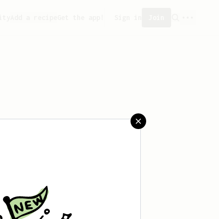
ity
Add a recipe
Get the app!
Sign in
Join
saved any recipes yet.