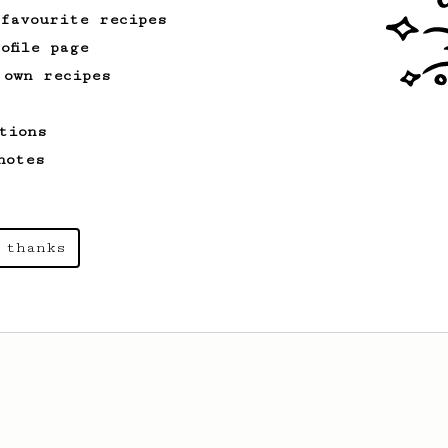
 favourite recipes
ofile page
 own recipes
tions
notes
 thanks