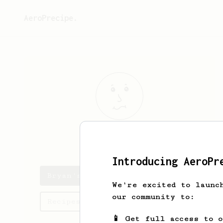
AeroPrecipe.
Bryan
Mark
Introducing AeroPr
Bryan's saved recipes
We're excited to launc
our community to:
Recipes Bryan has created
📱 Get full access to 