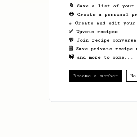
🔖 Save a list of your
😎 Create a personal pr
☕ Create and edit your
✅ Upvote recipes
💬 Join recipe conversa
🗒️ Save private recipe 
🚧 and more to come...
Become a member
No