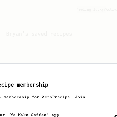
Feeling lucky?
Activ
Bryan
's saved recipes
ecipe membership
h membership for AeroPrecipe. Join
Looks like
Bryan
hasn't 
our 'We Make Coffee' app