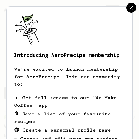
AeroPrecipe.
Join
Introducing AeroPrecipe membership
bryan
sepulveda
We're excited to launch membership
for AeroPrecipe. Join our community
to:
bryan's saved recipes
Recipes bryan has created
📱 Get full access to our 'We Make
Coffee' app
🔖 Save a list of your favourite
From an Enthusiast
63
recipes
V60 Style Aeropress (dark roast)
😎 Create a personal profile page
For a V60 style brew with your AeroPress
☕ Create and edit your own recipes