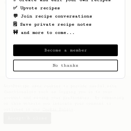
(the dark roast version).
✅ Upvote recipes
💬 Join recipe conversations
🗒️ Save private recipe notes
🚧 and more to come...
Become a member
No thanks
AeroPrecipe uses cookies to provide useful site
functionality such as logging you in to your
account and saving your preferences. By remaining
on this website you indicate your consent as
outlined in our
Cookie Policy
.
Accept & close