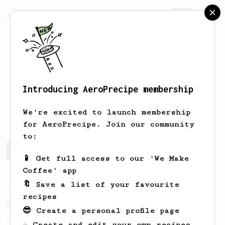
AeroPrecipe.
Join
Introducing AeroPrecipe membership
Bryony
Wellburn
We're excited to launch membership
for AeroPrecipe. Join our community
to:
Bryony's saved recipes
Recipes Bryony has created
📱 Get full access to our 'We Make
Coffee' app
🔖 Save a list of your favourite
Championship
68
recipes
2019 World AeroPress Championship Winner
😎 Create a personal profile page
2019 WAC Winning AeroPress recipe by
☕ Create and edit your own recipes