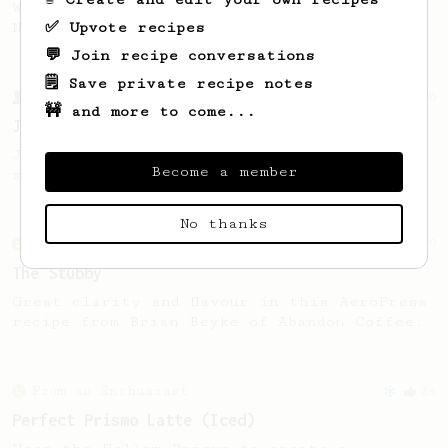
Wendelien Van Bunnik, representing
✅ Upvote recipes
Netherlands.
💬 Join recipe conversations
🗒️ Save private recipe notes
From a Barista
546
🚧 and more to come...
James Hoffmann
James Hoffmann's AeroPress recipe for
Become a member
making a good milk based coffee at home.
No thanks
From an Enthusiast
19
The Stubby
Great clarity and flavour in this AeroPress
recipe from Brian Beyke of Abandon Coffee.
From an Enthusiast
24
Perfect Prismo Latte (Iced)