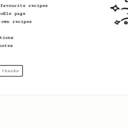
 favourite recipes
ofile page
 own recipes
tions
notes
 thanks