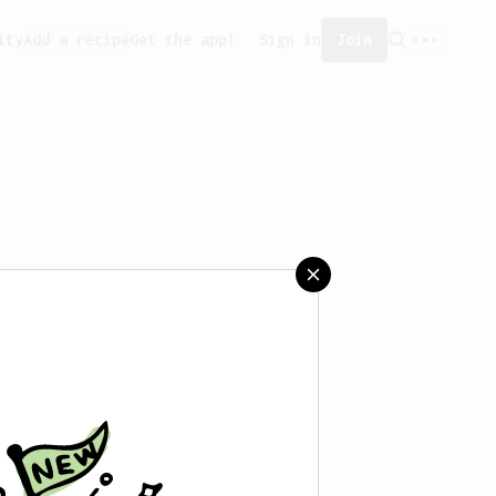
ity
Add a recipe
Get the app!
Sign in
Join
aved any recipes yet.