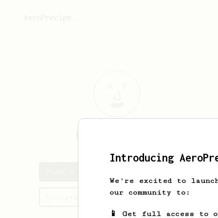
AeroPrecipe.
Buck
Wilderman
Introducing AeroPr
Buck's saved recipes
We're excited to launc
our community to:
Recipes Buck has created
📱 Get full access to 