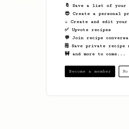
🔖 Save a list of your
😎 Create a personal pr
☕ Create and edit your
✅ Upvote recipes
💬 Join recipe conversa
🗒️ Save private recipe 
🚧 and more to come...
Become a member
No