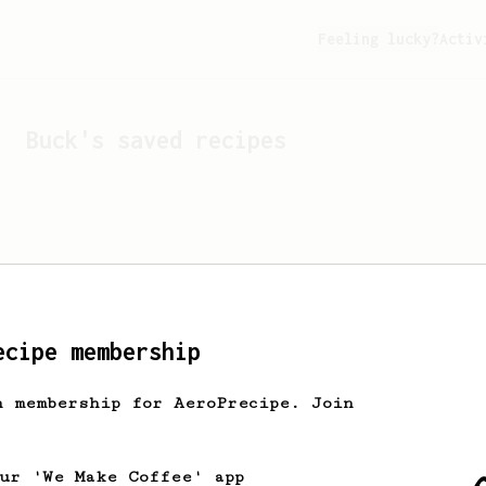
Feeling lucky?
Activ
Buck
's saved recipes
ecipe membership
h membership for AeroPrecipe. Join
Looks like
Buck
hasn't s
our 'We Make Coffee' app