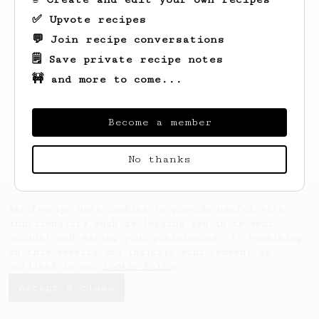
✅ Upvote recipes
💬 Join recipe conversations
🗒️ Save private recipe notes
🚧 and more to come...
Looks like
Burcak
hasn't created any
recipes yet.
Become a member
No thanks
AeroPrecipe uses cookies to provide useful site
functionality such as logging you in to your
account and saving your preferences. By remaining
on this website you indicate your consent as
outlined in our
Cookie Policy
.
Accept & close