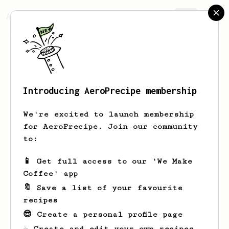
AeroPrecipe.
Join
Introducing AeroPrecipe membership
Burcak
Kam
We're excited to launch membership
for AeroPrecipe. Join our community
to:
Burcak's saved recipes
Recipes Burcak has created
📱 Get full access to our 'We Make
Coffee' app
🔖 Save a list of your favourite
recipes
😎 Create a personal profile page
☕ Create and edit your own recipes