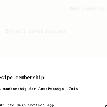
Feeling lucky?
Activ
Byron
's saved recipes
ecipe membership
h membership for AeroPrecipe. Join
Looks like
Byron
hasn't s
our 'We Make Coffee' app