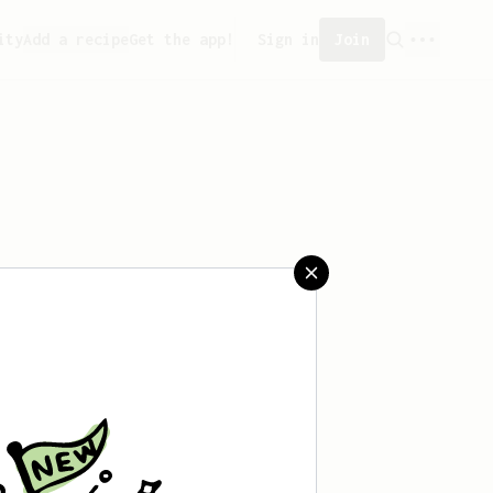
ity
Add a recipe
Get the app!
Sign in
Join
aved any recipes yet.