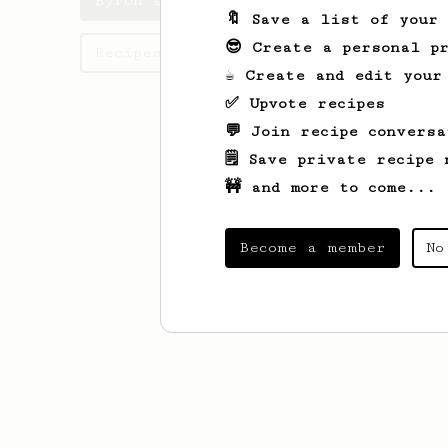
Byron's saved recipes
🔖 Save a list of your
😎 Create a personal pr
Recipes Byron has created
☕ Create and edit your
✅ Upvote recipes
💬 Join recipe conversa
🗒️ Save private recipe 
🚧 and more to come...
Become a member
No