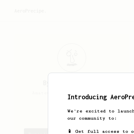
AeroPrecipe.
Byron
Lu Morrell
Amateur coffee drinker Aero
Introducing AeroPr
press V60
We're excited to launc
Blumorrell
our community to:
📱 Get full access to 