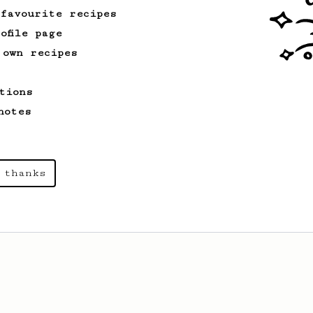
 favourite recipes
ofile page
 own recipes
tions
notes
 thanks