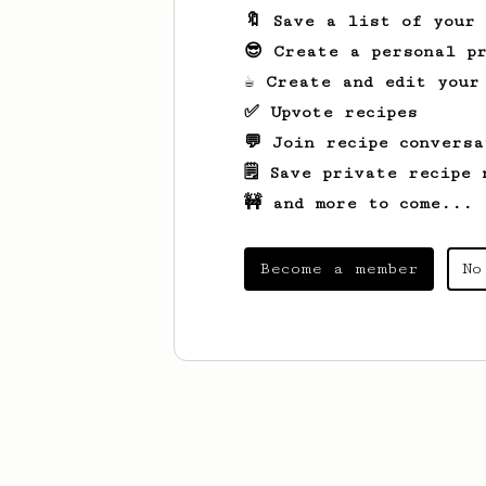
🔖 Save a list of your
😎 Create a personal pr
☕ Create and edit your
✅ Upvote recipes
💬 Join recipe conversa
🗒️ Save private recipe 
🚧 and more to come...
Become a member
No