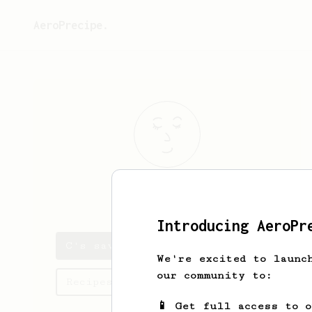
AeroPrecipe.
C
D
Introducing AeroPr
C's saved recipes
We're excited to launc
our community to:
Recipes C has created
📱 Get full access to 