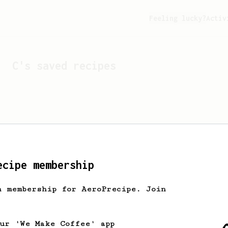
Feeling lucky?
Activ
C
's saved recipes
ecipe membership
h membership for AeroPrecipe. Join
Looks like
C
hasn't sa
our 'We Make Coffee' app