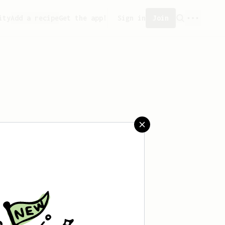
ity
Add a recipe
Get the app!
Sign in
Join
ved any recipes yet.