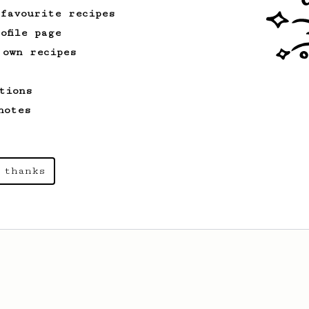
 favourite recipes
ofile page
 own recipes
tions
notes
 thanks